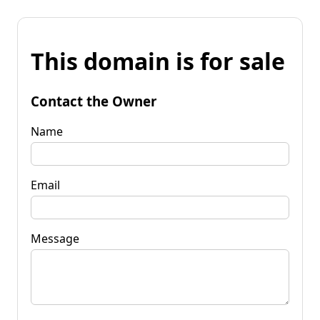
This domain is for sale
Contact the Owner
Name
Email
Message