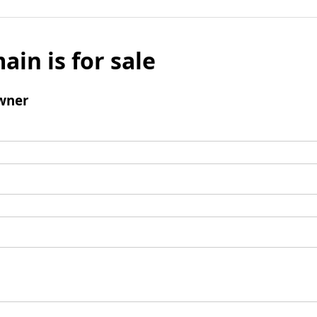
ain is for sale
wner