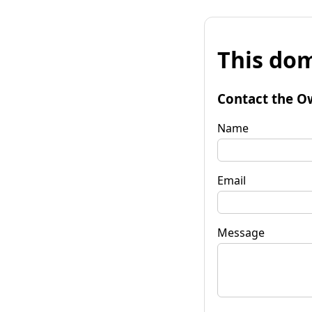
This dom
Contact the O
Name
Email
Message