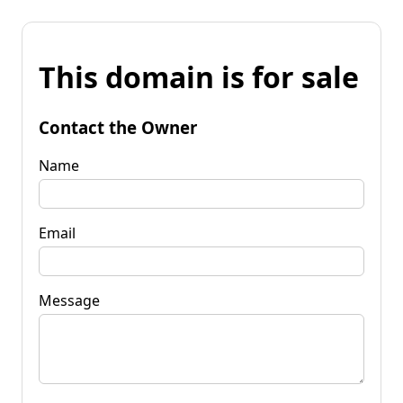
This domain is for sale
Contact the Owner
Name
Email
Message