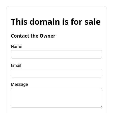
This domain is for sale
Contact the Owner
Name
Email
Message