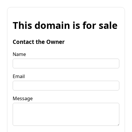
This domain is for sale
Contact the Owner
Name
Email
Message