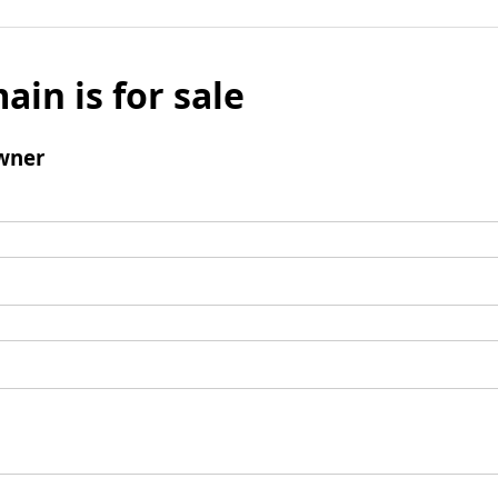
ain is for sale
wner