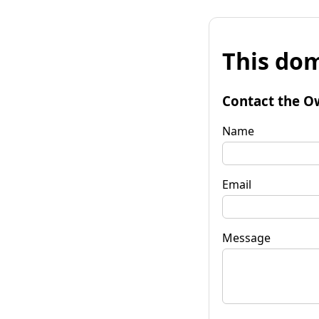
This dom
Contact the O
Name
Email
Message