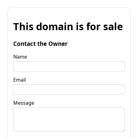
This domain is for sale
Contact the Owner
Name
Email
Message