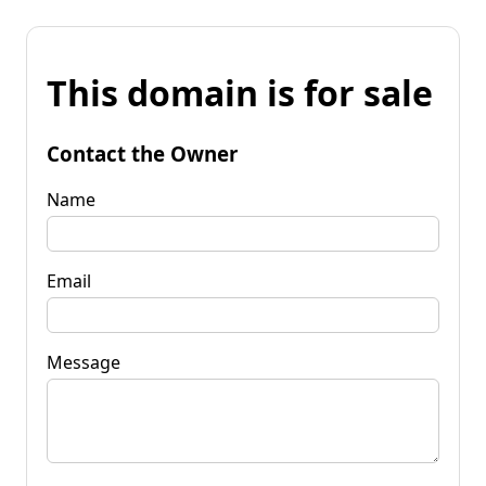
This domain is for sale
Contact the Owner
Name
Email
Message